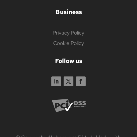
Business
Privacy Policy
Cookie Policy
Follow us