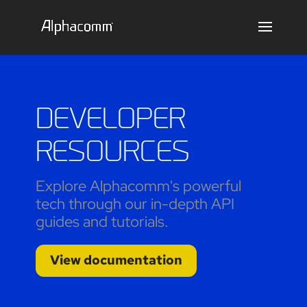
DEVELOPER
RESOURCES
Explore Alphacomm's powerful
tech through our in-depth API
guides and tutorials.
View documentation