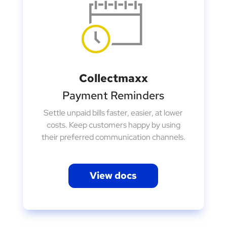
Collectmaxx
Payment Reminders
Settle unpaid bills faster, easier, at lower
costs. Keep customers happy by using
their preferred communication channels.
View docs