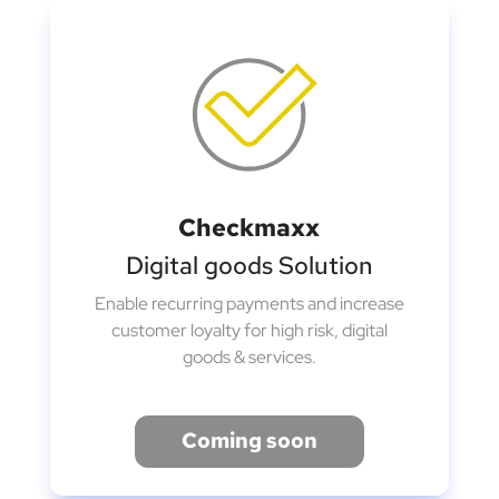
Checkmaxx
Digital goods Solution
Enable recurring payments and increase
customer loyalty for high risk, digital
goods & services.
Coming soon