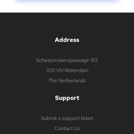
Address
Scheepmakerspassage 183
3011 VH Rotterdam
The Netherlands
Support
Submit a support ticket
Contact Us