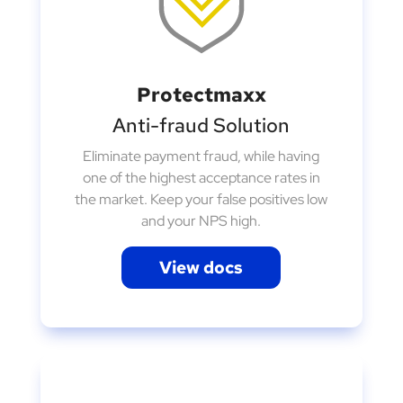
Protectmaxx
Anti-fraud Solution
Eliminate payment fraud, while having
one of the highest acceptance rates in
the market. Keep your false positives low
and your NPS high.
View docs