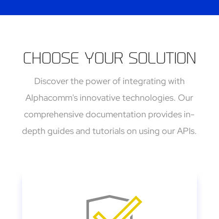
CHOOSE YOUR SOLUTION
Discover the power of integrating with
Alphacomm's innovative technologies. Our
comprehensive documentation provides in-
depth guides and tutorials on using our APIs
.